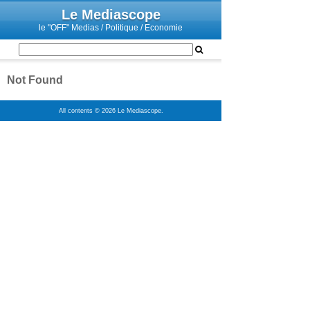
Le Mediascope
le "OFF" Medias / Politique / Economie
Not Found
All contents © 2026 Le Mediascope.