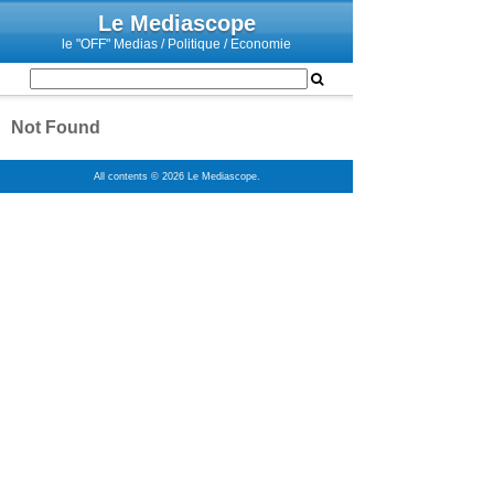
Le Mediascope
le "OFF" Medias / Politique / Economie
Not Found
All contents © 2026 Le Mediascope.