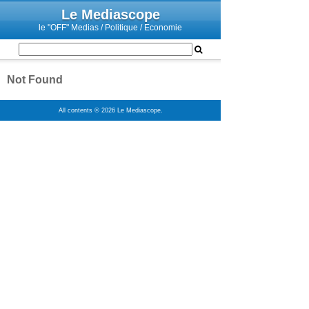
Le Mediascope
le "OFF" Medias / Politique / Economie
Not Found
All contents © 2026 Le Mediascope.