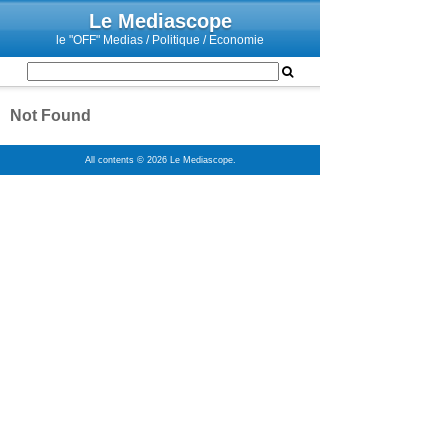
Le Mediascope
le "OFF" Medias / Politique / Economie
Not Found
All contents © 2026 Le Mediascope.